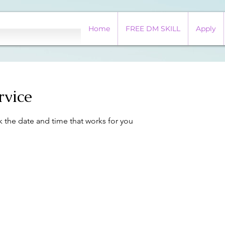
Home
FREE DM SKILL
Apply
rvice
k the date and time that works for you