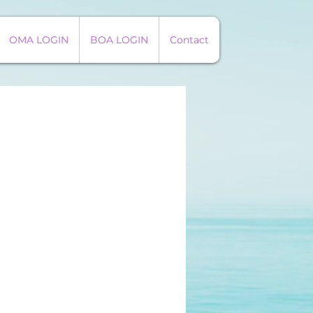
OMA LOGIN
BOA LOGIN
Contact