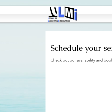
Schedule your se
Check out our availability and boo