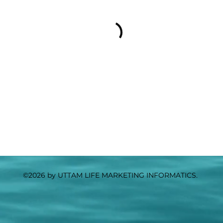
©2026 by UTTAM LIFE MARKETING INFORMATICS.