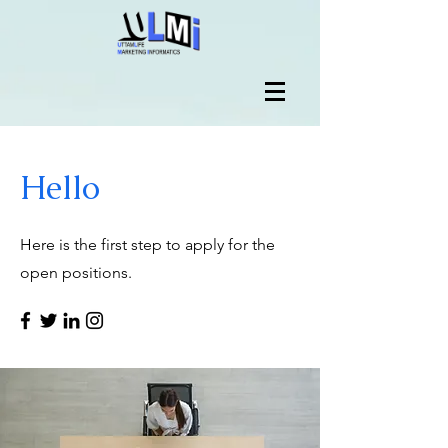
Hello
Here is the first step to apply for the
open positions.