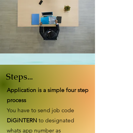
Steps...
Application is a simple four step
process
You have to send job code
DiGiNTERN
to designated
whats app number as