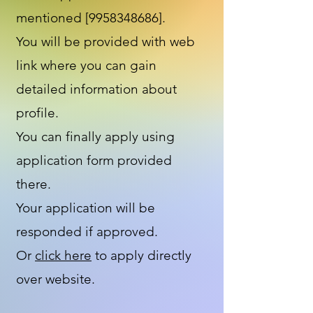
mentioned [9958348686].
You will be provided with web
link where you can gain
detailed information about
profile.
You can finally apply using
application form provided
there.
Your application will be
responded if approved.
Or
click here
to apply directly
over website.