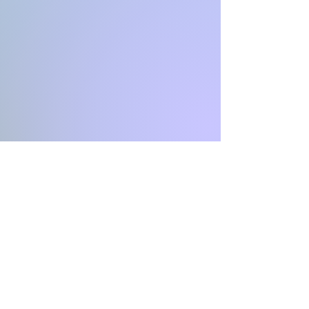
Contact
I'm always looking for new and
exciting opportunities. Let's connect.
https://www.unglihash.com