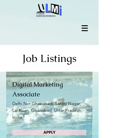
Job Listings
Digital Marketing
Associate
Delhi Ncr Ghaziabad, Sanjay Nagar,
Lal Kuan, Ghaziabad, Uttar Pradesh,
India
APPLY