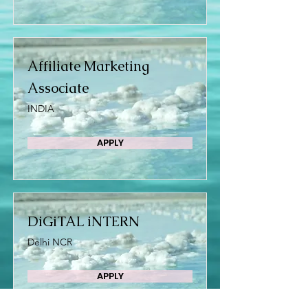
Affiliate Marketing
Associate
INDIA
APPLY
DiGiTAL iNTERN
Delhi NCR
APPLY