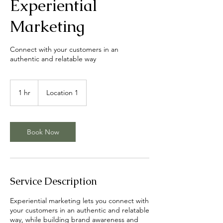
Experiential
Marketing
Connect with your customers in an
authentic and relatable way
1 hr
1
Location 1
h
Book Now
Service Description
Experiential marketing lets you connect with
your customers in an authentic and relatable
way, while building brand awareness and