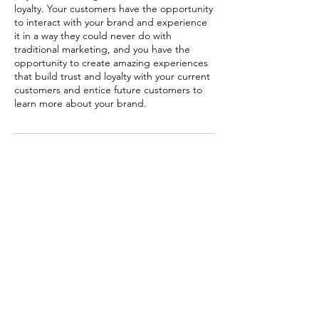
loyalty. Your customers have the opportunity
to interact with your brand and experience
it in a way they could never do with
traditional marketing, and you have the
opportunity to create amazing experiences
that build trust and loyalty with your current
customers and entice future customers to
learn more about your brand.
Contact Details
OFFICE 02 KADAMBA COMPLEX GREATER
NOIDA