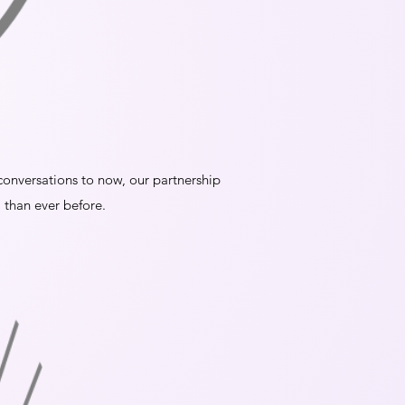
t conversations to now, our partnership
 than ever before.