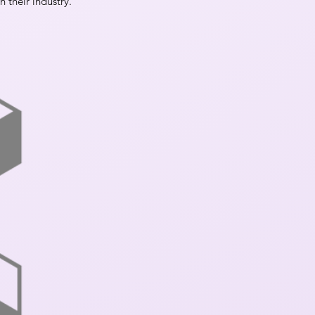
n their industry.