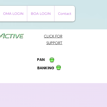
OMA LOGIN
BOA LOGIN
Contact
CLICK FOR
SUPPORT
PAN
BANKING