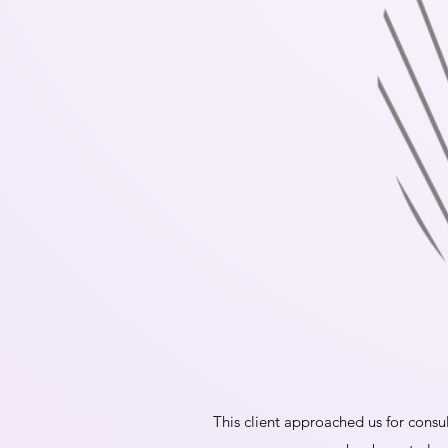
This client approached us for consul