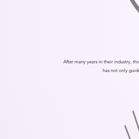
After many years in their industry, th
has not only guid