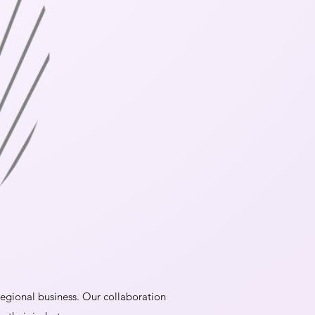
 regional business. Our collaboration