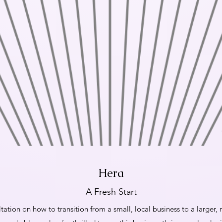
Hera
A Fresh Start
tation on how to transition from a small, local business to a larger,