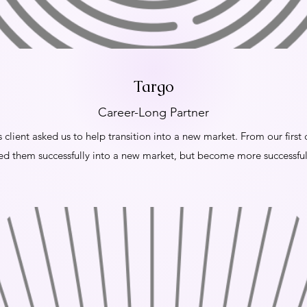
Targo
Career-Long Partner
is client asked us to help transition into a new market. From our firs
ed them successfully into a new market, but become more successful