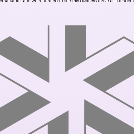
emarkable, and we’re thrilled to see this business thrive as a leader i