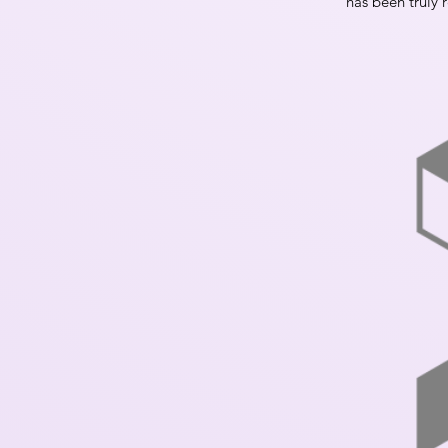
has been truly r