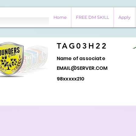
Home
FREE DM SKILL
Apply
TAG03H22
Name of associate
EMAIL@SERVER.COM
98xxxxx210