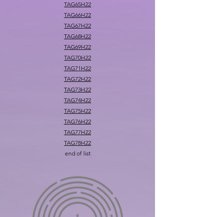
TAG65H22
TAG66H22
TAG67H22
TAG68H22
TAG69H22
TAG70H22
TAG71H22
TAG72H22
TAG73H22
TAG74H22
TAG75H22
TAG76H22
TAG77H22
TAG78H22
end of list