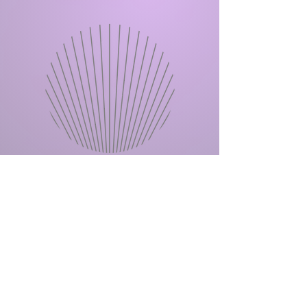
Hera
A Fresh Start
This client approached us for consultation on
how to transition from a small, local business to
a larger, regional business. Our collaboration