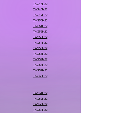
TAG47H22
TAG48H22
TAG49H22
TAG50H22
TAG51H22
TAG52H22
TAG53H22
TAG54H22
TAG55H22
TAG56H22
TAG57H22
TAG58H22
TAG59H22
TAG60H22
TAG61H22
TAG62H22
TAG63H22
TAG64H22