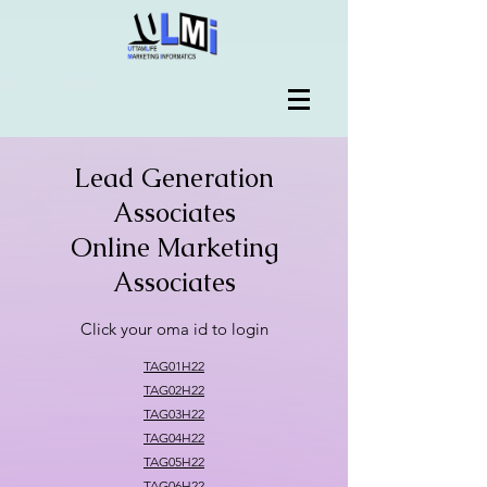
Lead Generation
Associates
Online Marketing
Associates
Click your oma id to login
TAG01H22
TAG02H22
TAG03H22
TAG04H22
TAG05H22
TAG06H22