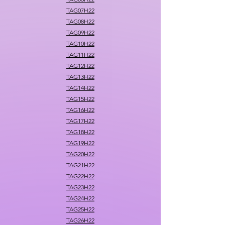
TAG07H22
TAG08H22
TAG09H22
TAG10H22
TAG11H22
TAG12H22
TAG13H22
TAG14H22
TAG15H22
TAG16H22
TAG17H22
TAG18H22
TAG19H22
TAG20H22
TAG21H22
TAG22H22
TAG23H22
TAG24H22
TAG25H22
TAG26H22