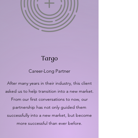
Targo
Career-Long Partner
After many years in their industry, this client
asked us to help transition into a new market.
From our first conversations to now, our
partnership has not only guided them
successfully into a new market, but become
more successful than ever before.