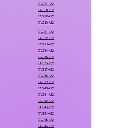
TAG27H22
TAG28H22
TAG29H22
TAG30H22
TAG31H22
TAG32H22
TAG33H22
TAG34H22
TAG35H22
TAG36H22
TAG37H22
TAG38H22
TAG39H22
TAG40H22
TAG41H22
TAG42H22
TAG43H22
TAG44H22
TAG45H22
TAG46H22